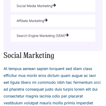
Social Media Marketing
Affiliate Marketing
Search Engine Marketing (SEM)
Social Marketing
At tempus aenean sapien torquent sed diam class
efficitur mus morbi eros dictum quam augue ac laor
eet ligula libero mi commodo nibh hac fermentum orci
ad pharetra consequat justo duis turpis lorem elit dui
consectetur magnis lacinia odio per placerat
vestibulum volutpat mauris mollis primis imperdiet