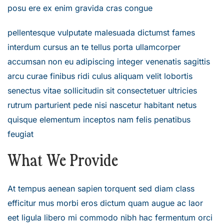
posu ere ex enim gravida cras congue
pellentesque vulputate malesuada dictumst fames
interdum cursus an te tellus porta ullamcorper
accumsan non eu adipiscing integer venenatis sagittis
arcu curae finibus ridi culus aliquam velit lobortis
senectus vitae sollicitudin sit consectetuer ultricies
rutrum parturient pede nisi nascetur habitant netus
quisque elementum inceptos nam felis penatibus
feugiat
What We Provide
At tempus aenean sapien torquent sed diam class
efficitur mus morbi eros dictum quam augue ac laor
eet ligula libero mi commodo nibh hac fermentum orci