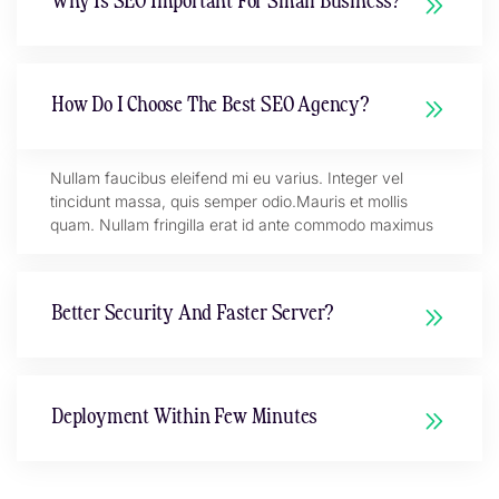
Why Is SEO Important For Small Business?
How Do I Choose The Best SEO Agency?
Nullam faucibus eleifend mi eu varius. Integer vel
tincidunt massa, quis semper odio.Mauris et mollis
quam. Nullam fringilla erat id ante commodo maximus
Better Security And Faster Server?
Deployment Within Few Minutes