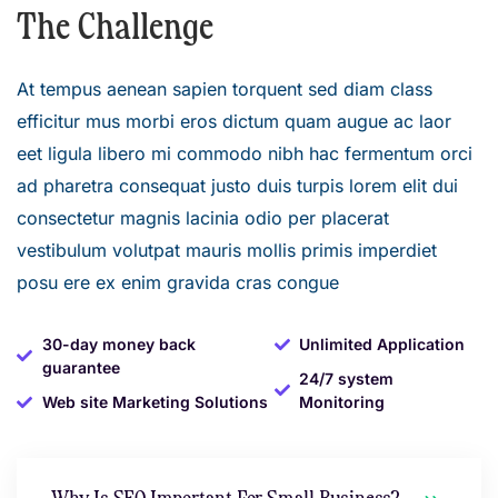
The Challenge
At tempus aenean sapien torquent sed diam class
efficitur mus morbi eros dictum quam augue ac laor
eet ligula libero mi commodo nibh hac fermentum orci
ad pharetra consequat justo duis turpis lorem elit dui
consectetur magnis lacinia odio per placerat
vestibulum volutpat mauris mollis primis imperdiet
posu ere ex enim gravida cras congue
30-day money back
Unlimited Application
guarantee
24/7 system
Web site Marketing Solutions
Monitoring