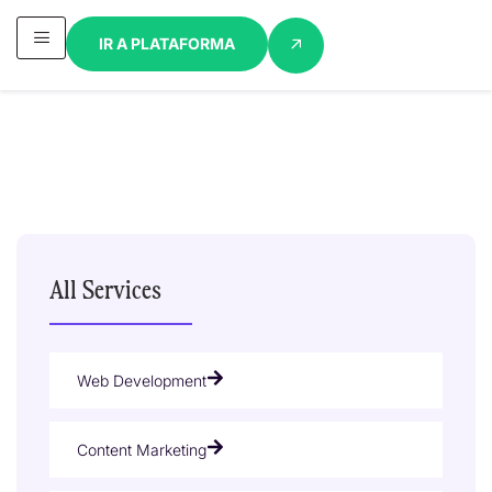
IR A PLATAFORMA
All Services
Web Development
Content Marketing