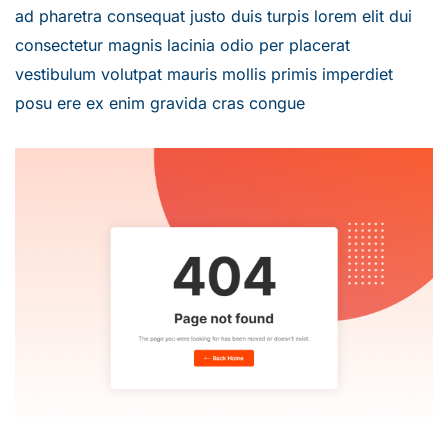
ad pharetra consequat justo duis turpis lorem elit dui
consectetur magnis lacinia odio per placerat
vestibulum volutpat mauris mollis primis imperdiet
posu ere ex enim gravida cras congue