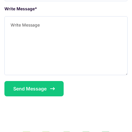
Write Message*
Send Message