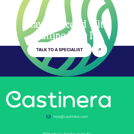
Stay Connected With
Cutting Edge IT
TALK TO A SPECIALIST
hola@castinera.com