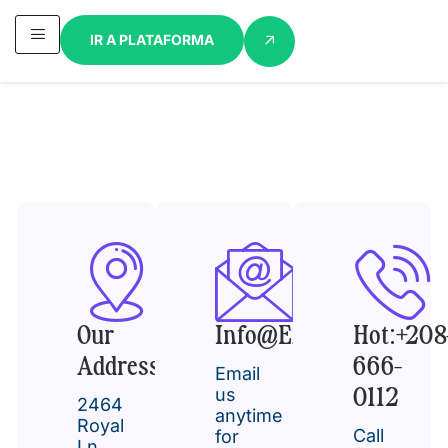
IR A PLATAFORMA
Our
Info@example.com
Hot:+208
Address
666-
Email
us
0112
2464
anytime
Royal
Call
for
Ln.