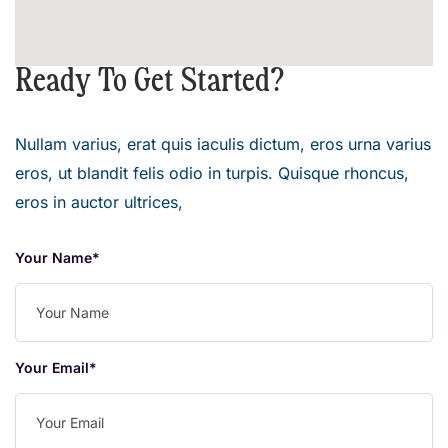
Ready To Get Started?
Nullam varius, erat quis iaculis dictum, eros urna varius
eros, ut blandit felis odio in turpis. Quisque rhoncus,
eros in auctor ultrices,
Your Name*
Your Email*