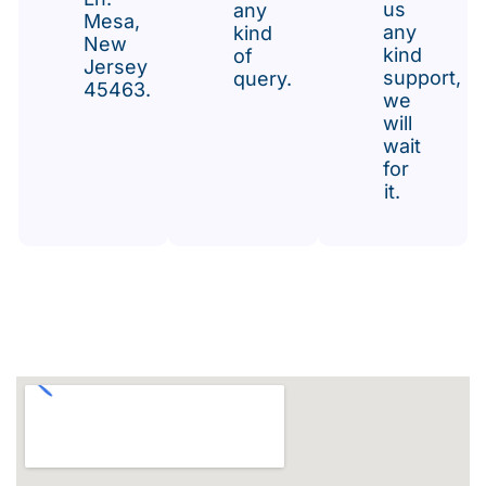
us
any
Mesa,
any
kind
New
kind
of
Jersey
support,
query.
45463.
we
will
wait
for
it.